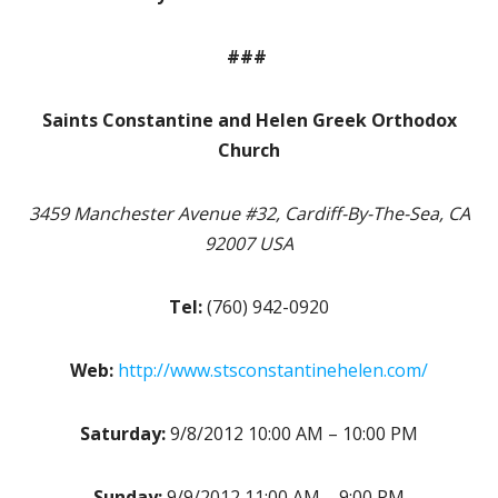
###
Saints Constantine and Helen Greek Orthodox
Church
3459 Manchester Avenue #32, Cardiff-By-The-Sea, CA
92007 USA
Tel:
(760) 942-0920
Web:
http://www.stsconstantinehelen.com/
Saturday:
9/8/2012 10:00 AM – 10:00 PM
Sunday:
9/9/2012 11:00 AM – 9:00 PM