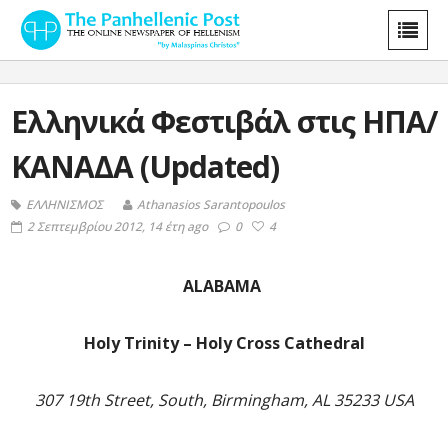
Ελληνικά Φεστιβάλ στις ΗΠΑ/
ΚΑΝΑΔΑ (Updated)
ΕΛΛΗΝΙΣΜΟΣ
Athanasios Sarantopoulos
2 Σεπτεμβρίου 2012, 14 έτη ago
0
4
ALABAMA
Holy Trinity – Holy Cross Cathedral
307 19th Street, South, Birmingham, AL 35233 USA