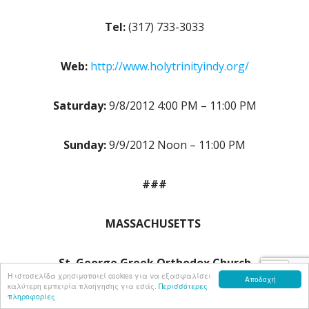
Tel:
(317) 733-3033
Web:
http://www.holytrinityindy.org/
Saturday:
9/8/2012 4:00 PM – 11:00 PM
Sunday:
9/9/2012 Noon – 11:00 PM
###
MASSACHUSETTS
St. George Greek Orthodox Church
Η ιστοσελίδα χρησιμοποιεί cookies για να εξασφαλίσει
Αποδοχή
καλύτερη εμπειρία πλοήγησης για εσάς.
Περισσότερες
πληροφορίες
54 South Common Street, Lynn, MA 01902 USA