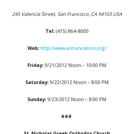
245 Valencia Street, San Francisco, CA 94103 USA
Tel:
(415) 864-8000
Web:
http://www.annunciation.org/
Friday:
9/21/2012 Noon – 10:00 PM
Saturday:
9/22/2012 Noon – 8:00 PM
Sunday:
9/23/2012 Noon – 8:00 PM
###
St. Nicholas Greek Orthodox Church