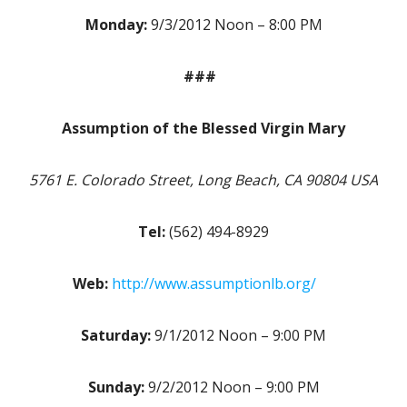
Monday:
9/3/2012 Noon – 8:00 PM
###
Assumption of the Blessed Virgin Mary
5761 E. Colorado Street, Long Beach, CA 90804 USA
Tel:
(562) 494-8929
Web:
http://www.assumptionlb.org/
Saturday:
9/1/2012 Noon – 9:00 PM
Sunday:
9/2/2012 Noon – 9:00 PM