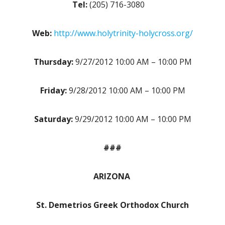
Tel:
(205) 716-3080
Web:
http://www.holytrinity-holycross.org/
Thursday:
9/27/2012 10:00 AM – 10:00 PM
Friday:
9/28/2012 10:00 AM – 10:00 PM
Saturday:
9/29/2012 10:00 AM – 10:00 PM
###
ARIZONA
St. Demetrios Greek Orthodox Church