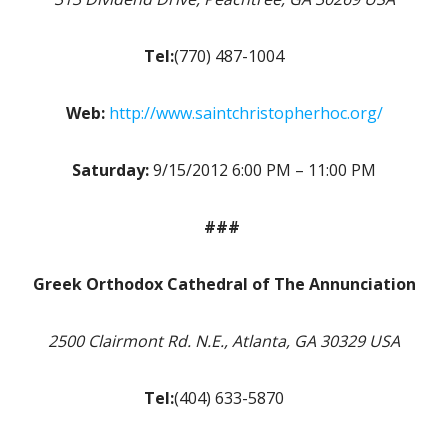
Tel:
(770) 487-1004
Web:
http://www.saintchristopherhoc.org/
Saturday:
9/15/2012 6:00 PM – 11:00 PM
###
Greek Orthodox Cathedral of The Annunciation
2500 Clairmont Rd. N.E., Atlanta, GA 30329 USA
Tel:
(404) 633-5870