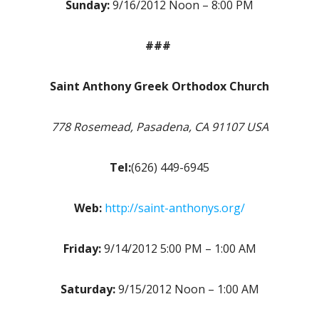
Sunday:
9/16/2012 Noon – 8:00 PM
###
Saint Anthony Greek Orthodox Church
778 Rosemead, Pasadena, CA 91107 USA
Tel:
(626) 449-6945
Web:
http://saint-anthonys.org/
Friday:
9/14/2012 5:00 PM – 1:00 AM
Saturday:
9/15/2012 Noon – 1:00 AM