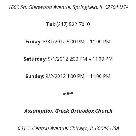
1600 So. Glenwood Avenue, Springfield, IL 62704 USA
Tel:
(217) 522-7010
Friday:
8/31/2012 5:00 PM – 11:00 PM
Saturday:
9/1/2012 2:00 PM – 11:00 PM
Sunday:
9/2/2012 1:00 PM – 11:00 PM
###
Assumption Greek Orthodox Church
601 S. Central Avenue, Chicago, IL 60644 USA