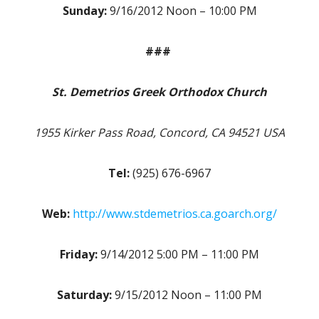
Sunday:
9/16/2012 Noon – 10:00 PM
###
St. Demetrios Greek Orthodox Church
1955 Kirker Pass Road, Concord, CA 94521 USA
Tel:
(925) 676-6967
Web:
http://www.stdemetrios.ca.goarch.org/
Friday:
9/14/2012 5:00 PM – 11:00 PM
Saturday:
9/15/2012 Noon – 11:00 PM