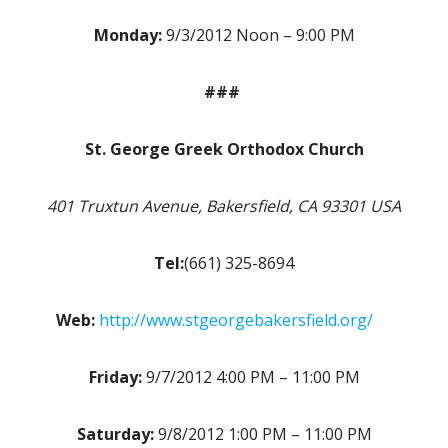
Monday:
9/3/2012 Noon – 9:00 PM
###
St. George Greek Orthodox Church
401 Truxtun Avenue, Bakersfield, CA 93301 USA
Tel:
(661) 325-8694
Web:
http://www.stgeorgebakersfield.org/
Friday:
9/7/2012 4:00 PM – 11:00 PM
Saturday:
9/8/2012 1:00 PM – 11:00 PM