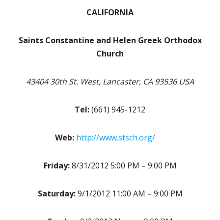
CALIFORNIA
Saints Constantine and Helen Greek Orthodox
Church
43404 30th St. West, Lancaster, CA 93536 USA
Tel:
(661) 945-1212
Web:
http://www.stsch.org/
Friday:
8/31/2012 5:00 PM – 9:00 PM
Saturday:
9/1/2012 11:00 AM – 9:00 PM