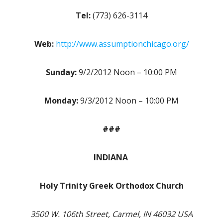
Tel:
(773) 626-3114
Web:
http://www.assumptionchicago.org/
Sunday:
9/2/2012 Noon – 10:00 PM
Monday:
9/3/2012 Noon – 10:00 PM
###
INDIANA
Holy Trinity Greek Orthodox Church
3500 W. 106th Street, Carmel, IN 46032 USA