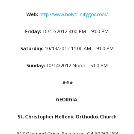
Web:
http://www.holytrinitygoc.com/
Friday:
10/12/2012 4:00 PM – 9:00 PM
Saturday:
10/13/2012 11:00 AM – 9:00 PM
Sunday:
10/14/2012 Noon – 5:00 PM
###
GEORGIA
St. Christopher Hellenic Orthodox Church
313 Dividend Drive, Peachtree, GA 30269 USA