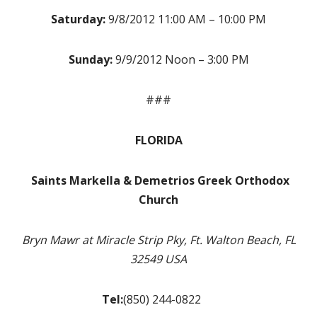
Saturday:
9/8/2012 11:00 AM – 10:00 PM
Sunday:
9/9/2012 Noon – 3:00 PM
###
FLORIDA
S
aints Markella & Demetrios Greek Orthodox
Church
Bryn Mawr at Miracle Strip Pky, Ft. Walton Beach, FL
32549 USA
Tel:
(850) 244-0822