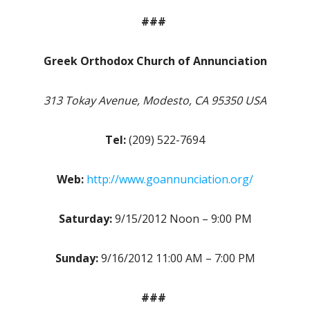
###
Greek Orthodox Church of Annunciation
313 Tokay Avenue, Modesto, CA 95350 USA
Tel:
(209) 522-7694
Web:
http://www.goannunciation.org/
Saturday:
9/15/2012 Noon – 9:00 PM
Sunday:
9/16/2012 11:00 AM – 7:00 PM
###