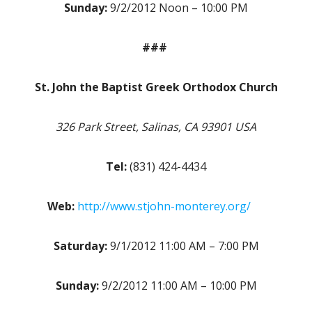
Sunday:
9/2/2012 Noon – 10:00 PM
###
St. John the Baptist Greek Orthodox Church
326 Park Street, Salinas, CA 93901 USA
Tel:
(831) 424-4434
Web:
http://www.stjohn-monterey.org/
Saturday:
9/1/2012 11:00 AM – 7:00 PM
Sunday:
9/2/2012 11:00 AM – 10:00 PM