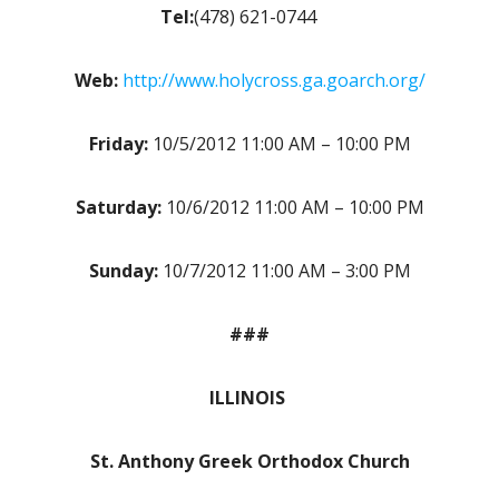
Tel:
(478) 621-0744
Web:
http://www.holycross.ga.goarch.org/
Friday:
10/5/2012 11:00 AM – 10:00 PM
Saturday:
10/6/2012 11:00 AM – 10:00 PM
Sunday:
10/7/2012 11:00 AM – 3:00 PM
###
ILLINOIS
St. Anthony Greek Orthodox Church