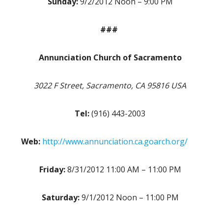
Sunday:
9/2/2012 Noon – 9:00 PM
###
Annunciation Church of Sacramento
3022 F Street, Sacramento, CA 95816 USA
Tel:
(916) 443-2003
Web:
http://www.annunciation.ca.goarch.org/
Friday:
8/31/2012 11:00 AM – 11:00 PM
Saturday:
9/1/2012 Noon – 11:00 PM