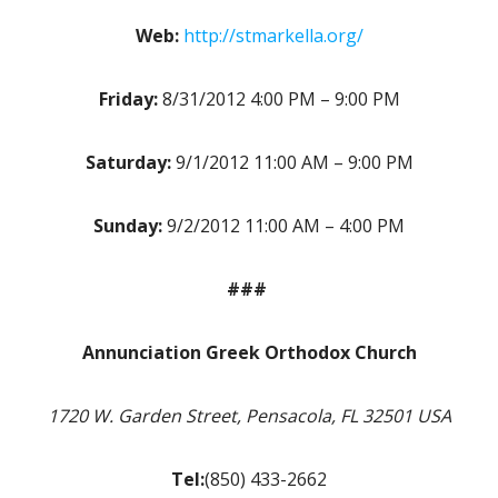
Web:
http://stmarkella.org/
Friday:
8/31/2012 4:00 PM – 9:00 PM
Saturday:
9/1/2012 11:00 AM – 9:00 PM
Sunday:
9/2/2012 11:00 AM – 4:00 PM
###
Annunciation Greek Orthodox Church
1720 W. Garden Street, Pensacola, FL 32501 USA
Tel:
(850) 433-2662