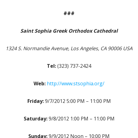
###
Saint Sophia Greek Orthodox Cathedral
1324 S. Normandie Avenue, Los Angeles, CA 90006 USA
Tel:
(323) 737-2424
Web:
http://www.stsophia.org/
Friday:
9/7/2012 5:00 PM – 11:00 PM
Saturday:
9/8/2012 1:00 PM – 11:00 PM
Sunday:
9/9/2012 Noon – 10:00 PM