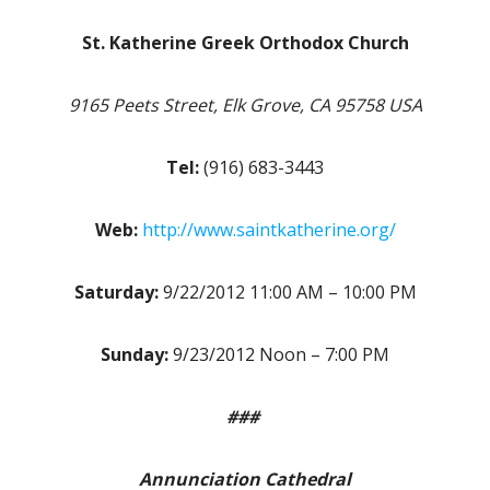
St. Katherine Greek Orthodox Church
9165 Peets Street, Elk Grove, CA 95758 USA
Tel:
(916) 683-3443
Web:
http://www.saintkatherine.org/
Saturday:
9/22/2012 11:00 AM – 10:00 PM
Sunday:
9/23/2012 Noon – 7:00 PM
###
Annunciation Cathedral