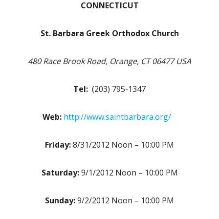
CONNECTICUT
St. Barbara Greek Orthodox Church
480 Race Brook Road, Orange, CT 06477 USA
Tel:
(203) 795-1347
Web:
http://www.saintbarbara.org/
Friday:
8/31/2012 Noon – 10:00 PM
Saturday:
9/1/2012 Noon – 10:00 PM
Sunday:
9/2/2012 Noon – 10:00 PM