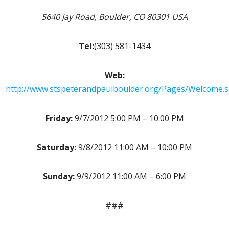
5640 Jay Road, Boulder, CO 80301 USA
Tel:
(303) 581-1434
Web:
http://www.stspeterandpaulboulder.org/Pages/Welcome.
Friday:
9/7/2012 5:00 PM – 10:00 PM
Saturday:
9/8/2012 11:00 AM – 10:00 PM
Sunday:
9/9/2012 11:00 AM – 6:00 PM
###