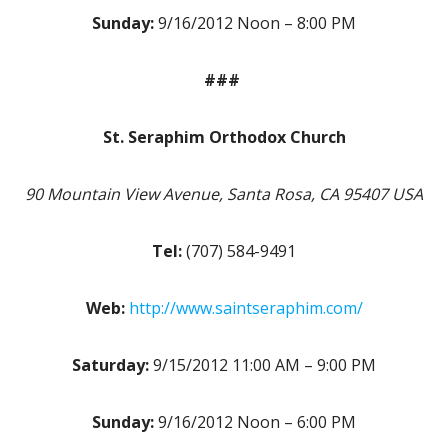
Sunday:
9/16/2012 Noon – 8:00 PM
###
St. Seraphim Orthodox Church
90 Mountain View Avenue, Santa Rosa, CA 95407 USA
Tel:
(707) 584-9491
Web:
http://www.saintseraphim.com/
Saturday:
9/15/2012 11:00 AM – 9:00 PM
Sunday:
9/16/2012 Noon – 6:00 PM