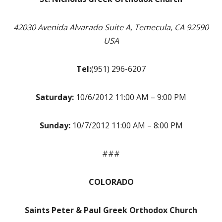
42030 Avenida Alvarado Suite A, Temecula, CA 92590
USA
Tel:
(951) 296-6207
Saturday:
10/6/2012 11:00 AM – 9:00 PM
Sunday:
10/7/2012 11:00 AM – 8:00 PM
###
COLORADO
Saints Peter & Paul Greek Orthodox Church