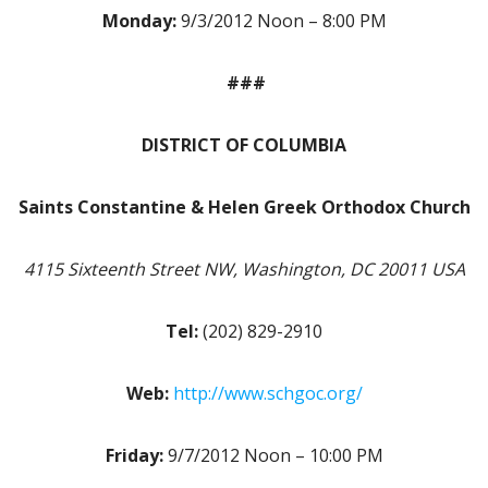
Monday:
9/3/2012 Noon – 8:00 PM
###
DISTRICT OF COLUMBIA
Saints Constantine & Helen Greek Orthodox Church
4115 Sixteenth Street NW, Washington, DC 20011 USA
Tel:
(202) 829-2910
Web:
http://www.schgoc.org/
Friday:
9/7/2012 Noon – 10:00 PM