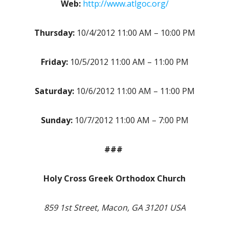
Web:
http://www.atlgoc.org/
Thursday:
10/4/2012 11:00 AM – 10:00 PM
Friday:
10/5/2012 11:00 AM – 11:00 PM
Saturday:
10/6/2012 11:00 AM – 11:00 PM
Sunday:
10/7/2012 11:00 AM – 7:00 PM
###
Holy Cross Greek Orthodox Church
859 1st Street, Macon, GA 31201 USA