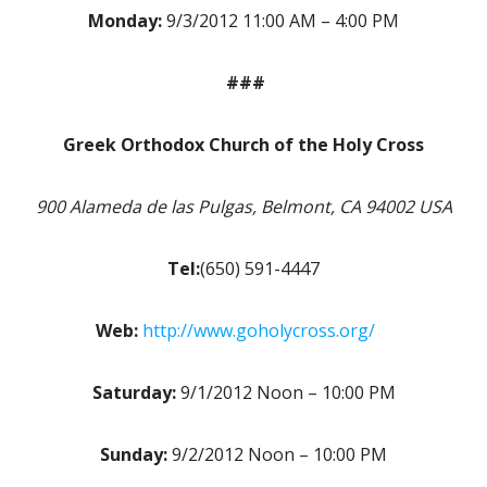
Monday:
9/3/2012 11:00 AM – 4:00 PM
###
Greek Orthodox Church of the Holy Cross
900 Alameda de las Pulgas, Belmont, CA 94002 USA
Tel:
(650) 591-4447
Web:
http://www.goholycross.org/
Saturday:
9/1/2012 Noon – 10:00 PM
Sunday:
9/2/2012 Noon – 10:00 PM