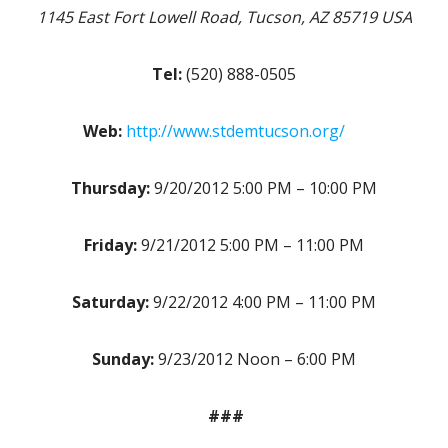
1145 East Fort Lowell Road, Tucson, AZ 85719 USA
Tel:
(520) 888-0505
Web:
http://www.stdemtucson.org/
Thursday:
9/20/2012 5:00 PM – 10:00 PM
Friday:
9/21/2012 5:00 PM – 11:00 PM
Saturday:
9/22/2012 4:00 PM – 11:00 PM
Sunday:
9/23/2012 Noon – 6:00 PM
###