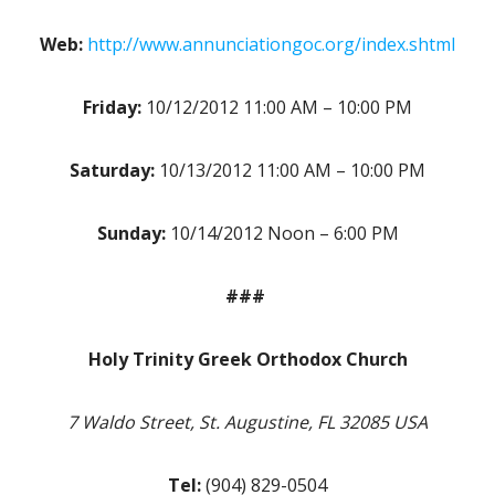
Web:
http://www.annunciationgoc.org/index.shtml
Friday:
10/12/2012 11:00 AM – 10:00 PM
Saturday:
10/13/2012 11:00 AM – 10:00 PM
Sunday:
10/14/2012 Noon – 6:00 PM
###
Holy Trinity Greek Orthodox Church
7 Waldo Street, St. Augustine, FL 32085 USA
Tel:
(904) 829-0504