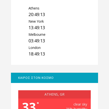
Athens
20:49:14
New York
13:49:14
Melbourne
03:49:14
London
18:49:14
ΚΑΙΡΟΣ ΣΤΟΝ ΚΟΣΜΟ
ATHENS, GR
33
°
clear sky
36% humidity