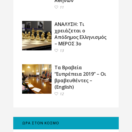
Αθηνών
11
ΑΝΑΛΥΣΗ: Τι
χρειάζεται ο
Απόδημος Ελληνισμός
– ΜΕΡΟΣ 3ο
13
Τα Βραβεία
“Ευπρέπεια 2019” – Οι
βραβευθέντες –
(English)
12
ΩΡΑ ΣΤΟΝ ΚΟΣΜΟ