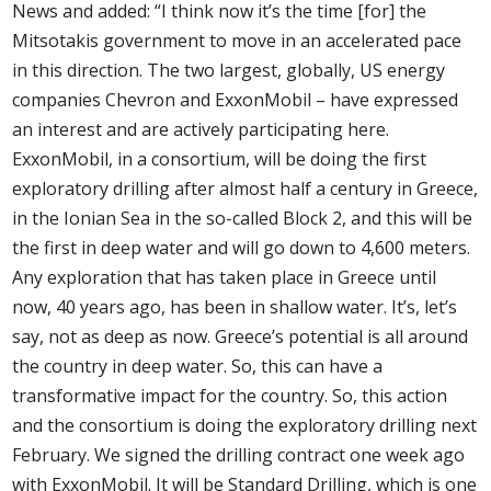
News and added: “I think now it’s the time [for] the
Mitsotakis government to move in an accelerated pace
in this direction. The two largest, globally, US energy
companies Chevron and ExxonMobil – have expressed
an interest and are actively participating here.
ExxonMobil, in a consortium, will be doing the first
exploratory drilling after almost half a century in Greece,
in the Ionian Sea in the so-called Block 2, and this will be
the first in deep water and will go down to 4,600 meters.
Any exploration that has taken place in Greece until
now, 40 years ago, has been in shallow water. It’s, let’s
say, not as deep as now. Greece’s potential is all around
the country in deep water. So, this can have a
transformative impact for the country. So, this action
and the consortium is doing the exploratory drilling next
February. We signed the drilling contract one week ago
with ExxonMobil. It will be Standard Drilling, which is one