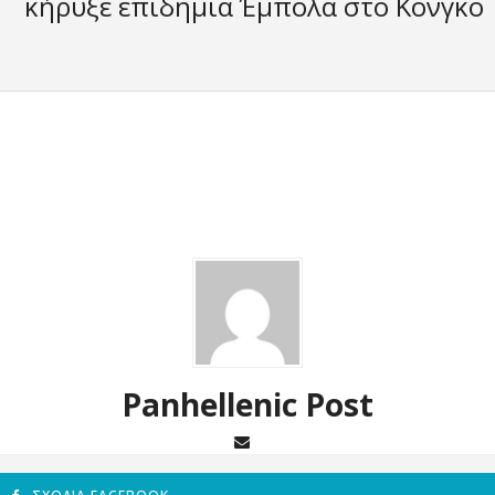
κήρυξε επιδημία Έμπολα στο Κονγκό
Panhellenic Post