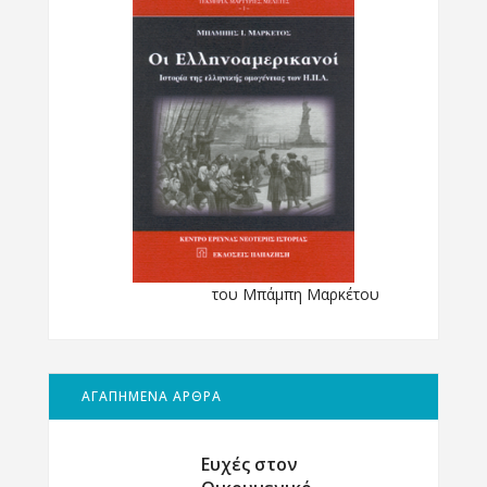
του Μπάμπη Μαρκέτου
ΑΓΑΠΗΜΕΝΑ ΑΡΘΡΑ
Ευχές στον