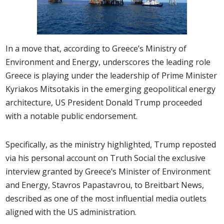
In a move that, according to Greece’s Ministry of
Environment and Energy, underscores the leading role
Greece is playing under the leadership of Prime Minister
Kyriakos Mitsotakis in the emerging geopolitical energy
architecture, US President Donald Trump proceeded
with a notable public endorsement.
Specifically, as the ministry highlighted, Trump reposted
via his personal account on Truth Social the exclusive
interview granted by Greece’s Minister of Environment
and Energy, Stavros Papastavrou, to Breitbart News,
described as one of the most influential media outlets
aligned with the US administration.