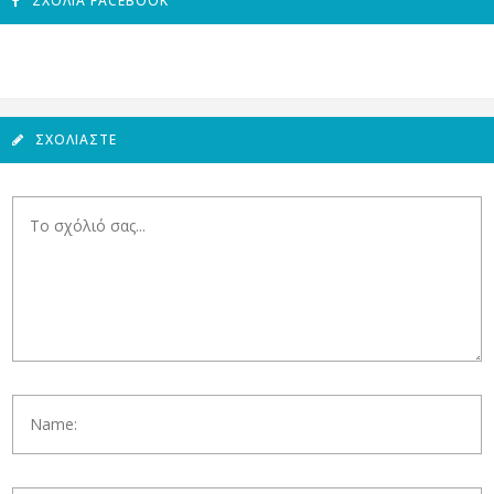
ΣΧΌΛΙΑ FACEBOOK
ΣΧΟΛΙΆΣΤΕ