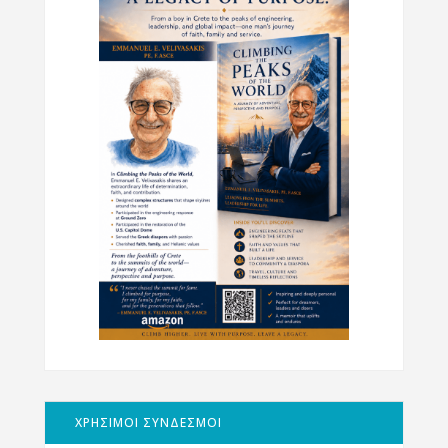
ΧΡΗΣΙΜΟΙ ΣΥΝΔΕΣΜΟΙ