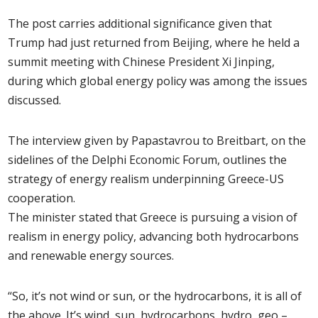
The post carries additional significance given that
Trump had just returned from Beijing, where he held a
summit meeting with Chinese President Xi Jinping,
during which global energy policy was among the issues
discussed.
The interview given by Papastavrou to Breitbart, on the
sidelines of the Delphi Economic Forum, outlines the
strategy of energy realism underpinning Greece-US
cooperation.
The minister stated that Greece is pursuing a vision of
realism in energy policy, advancing both hydrocarbons
and renewable energy sources.
“So, it’s not wind or sun, or the hydrocarbons, it is all of
the above. It’s wind, sun, hydrocarbons, hydro, geo –