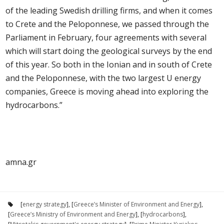
of the leading Swedish drilling firms, and when it comes
to Crete and the Peloponnese, we passed through the
Parliament in February, four agreements with several
which will start doing the geological surveys by the end
of this year. So both in the Ionian and in south of Crete
and the Peloponnese, with the two largest U energy
companies, Greece is moving ahead into exploring the
hydrocarbons.”
amna.gr
[
energy strategy
], [
Greece’s Minister of Environment and Energy
],
[
Greece’s Ministry of Environment and Energy
], [
hydrocarbons
],