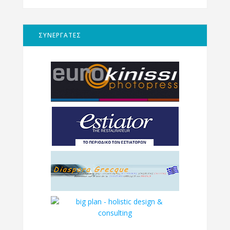
ΣΥΝΕΡΓΑΤΕΣ