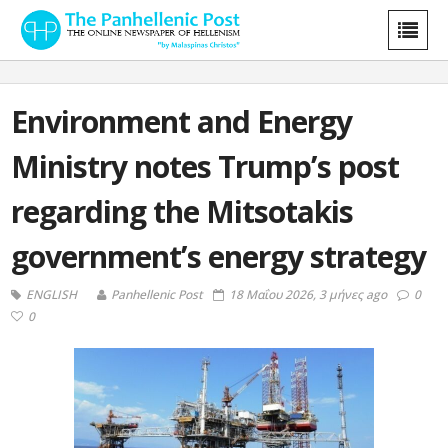
Environment and Energy
Ministry notes Trump’s post
regarding the Mitsotakis
government’s energy strategy
ENGLISH
Panhellenic Post
18 Μαΐου 2026, 3 μήνες ago
0
0