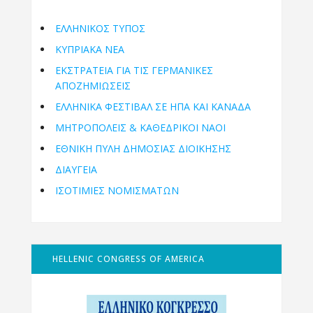
ΕΛΛΗΝΙΚΟΣ ΤΥΠΟΣ
ΚΥΠΡΙΑΚΑ ΝΕΑ
ΕΚΣΤΡΑΤΕΙΑ ΓΙΑ ΤΙΣ ΓΕΡΜΑΝΙΚΕΣ
ΑΠΟΖΗΜΙΩΣΕΙΣ
ΕΛΛΗΝΙΚΆ ΦΕΣΤΙΒΆΛ ΣΕ ΗΠΑ ΚΑΙ ΚΑΝΑΔΑ
ΜΗΤΡΟΠΌΛΕΙΣ & ΚΑΘΕΔΡΙΚΟΊ ΝΑΟΊ
ΕΘΝΙΚΉ ΠΎΛΗ ΔΗΜΌΣΙΑΣ ΔΙΟΊΚΗΣΗΣ
ΔΙΑΥΓΕΙΑ
ΙΣΟΤΙΜΙΕΣ ΝΟΜΙΣΜΑΤΩΝ
HELLENIC CONGRESS OF AMERICA