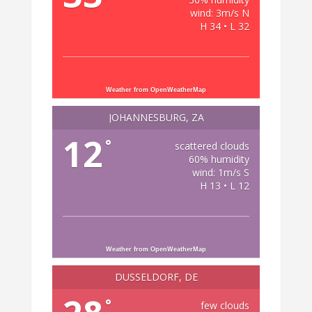
wind: 3m/s N
H 34 • L 32
Weather from OpenWeatherMap
JOHANNESBURG, ZA
12
°
scattered clouds
60% humidity
wind: 1m/s S
H 13 • L 12
Weather from OpenWeatherMap
DÜSSELDORF, DE
°
few clouds