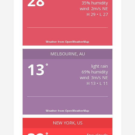
28
35% humidity
wind: 2m/s NE
H 29 • L 27
Weather from OpenWeatherMap
MELBOURNE, AU
13
°
light rain
69% humidity
wind: 3m/s NE
H 13 • L 11
Weather from OpenWeatherMap
NEW YORK, US
°