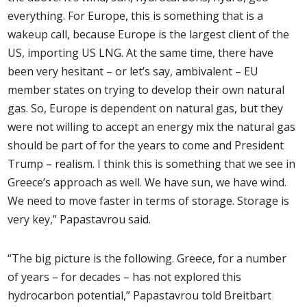
everything. For Europe, this is something that is a
wakeup call, because Europe is the largest client of the
US, importing US LNG. At the same time, there have
been very hesitant – or let’s say, ambivalent – EU
member states on trying to develop their own natural
gas. So, Europe is dependent on natural gas, but they
were not willing to accept an energy mix the natural gas
should be part of for the years to come and President
Trump – realism. I think this is something that we see in
Greece’s approach as well. We have sun, we have wind.
We need to move faster in terms of storage. Storage is
very key,” Papastavrou said.
“The big picture is the following. Greece, for a number
of years – for decades – has not explored this
hydrocarbon potential,” Papastavrou told Breitbart