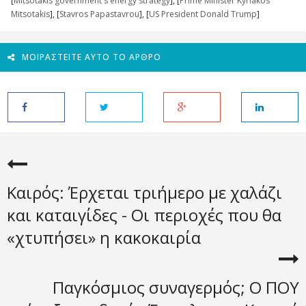
[
Mitsotakis government's energy strategy
], [
Prime Minister Kyriakos
Mitsotakis
], [
Stavros Papastavrou
], [
US President Donald Trump
]
ΜΟΙΡΑΣΤΕΊΤΕ ΑΥΤΌ ΤΟ ΆΡΘΡΟ
Καιρός: Έρχεται τριήμερο με χαλάζι
και καταιγίδες - Οι περιοχές που θα
«χτυπήσει» η κακοκαιρία
Παγκόσμιος συναγερμός; Ο ΠΟΥ