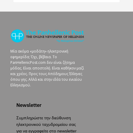
Μία ακόμα «μοδάτη» ηλεκτρονική
εφημερίδα; Όχι, βέβαια. To
PanHellenicPost.com δεν είναι ζήτημα
μόδας. Είναι αποστολή. Είναι καθήκον μαζί
και χρέος. Προς τους Απόδημους Έλληνες
όπου γης. Αλλά και στην ιδέα του ενιαίου
Ελληνισμού.
Newsletter
Συμπληρώστε την διεύθυνση
ηλεκτρονικού ταχυδρομείου σας
για να εγγραφείτε στο newsletter