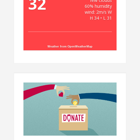
32
few clouds
60% humidity
wind: 2m/s W
H 34 • L 31
Weather from OpenWeatherMap