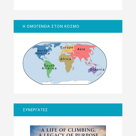
Η ΟΜΟΓΕΝΕΙΑ ΣΤΟΝ ΚΟΣΜΟ
ΣΥΝΕΡΓΑΤΕΣ