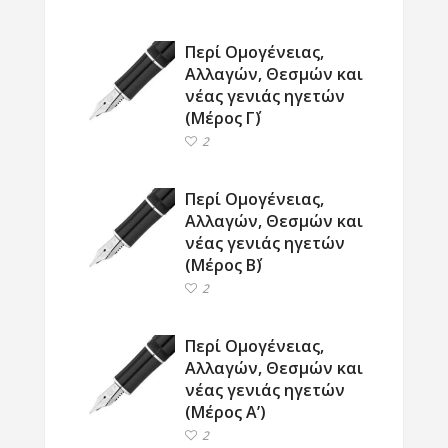
Περί Ομογένειας,
Αλλαγών, Θεσμών και
νέας γενιάς ηγετών
(Μέρος Γ΄)
2
Περί Ομογένειας,
Αλλαγών, Θεσμών και
νέας γενιάς ηγετών
(Μέρος Β΄)
2
Περί Ομογένειας,
Αλλαγών, Θεσμών και
νέας γενιάς ηγετών
(Μέρος Α’)
2