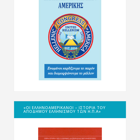
«ΟΙ ΕΛΛΗΝΟΑΜΕΡΙΚΑΝΟΊ – ΙΣΤΟΡΊΑ ΤΟΥ
ΑΠΌΔΗΜΟΥ ΕΛΛΗΝΙΣΜΟΎ ΤΩΝ Η.Π.Α»