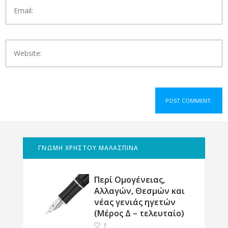
ΓΝΩΜΗ ΧΡΗΣΤΟΥ ΜΑΛΑΣΠΙΝΑ
Περί Ομογένειας,
Αλλαγών, Θεσμών και
νέας γενιάς ηγετών
(Μέρος Δ – τελευταίο)
1