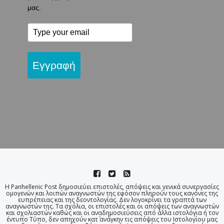
μας.
Εγγραφή
Η Panhellenic Post δημοσιεύει επιστολές, απόψεις και γενικά συνεργασίες
ομογενών και λοιπών αναγνωστών της εφόσον πληρούν τους κανόνες της
ευπρέπειας και της δεοντολογίας. Δεν λογοκρίνει τα γραπτά των
αναγνωστών της. Τα σχόλια, οι επιστολές και οι απόψεις των αναγνωστών
και σχολιαστών καθώς και οι αναδημοσιεύσεις από άλλα ιστολόγια ή τον
έντυπο Τύπο, δεν απηχούν κατ΄ ανάγκην τις απόψεις του Ιστολογίου μας