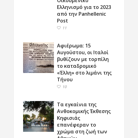
Οικουμενικό
Ελληνισμό για το 2023
από την Panhellenic
Post
11
Αφιέρωμα: 15
Αυγούστου, οι Ιταλοί
βυθίζουν με τορπίλη
το καταδρομικό
«Έλλη» στο λιμάνι της
Τήνου
10
Τα εγκαίνια της
Ανθοκομικής Έκθεσης
Κηφισιάς
επανέφεραν το
χρώμα στη ζωή των